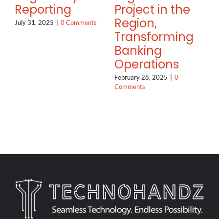
Reporting
Project in the
Region,
July 31, 2025
|
0 Comments
Transforming
Banking
Operations
February 28, 2025
|
0
Comments