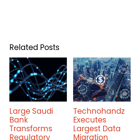
Related Posts
Large Saudi
Technohandz
Bank
Executes
Transforms
Largest Data
w
Regulatory
Migration