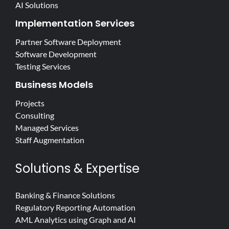
AI Solutions
Implementation Services
Partner Software Deployment
Software Development
Testing Services
Business Models
Projects
Consulting
Managed Services
Staff Augmentation
Solutions & Expertise
Banking & Finance Solutions
Regulatory Reporting Automation
AML Analytics using Graph and AI