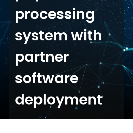
processing
Contact us
system with
partner
software
deployment