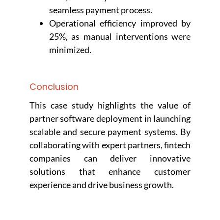
seamless payment process.
Operational efficiency improved by
25%, as manual interventions were
minimized.
Conclusion
This case study highlights the value of
partner software deployment in launching
scalable and secure payment systems. By
collaborating with expert partners, fintech
companies can deliver innovative
solutions that enhance customer
experience and drive business growth.