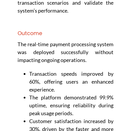
transaction scenarios and validate the
system’s performance.
Outcome
The real-time payment processing system
was deployed successfully without
impacting ongoing operations.
Transaction speeds improved by
60%, offering users an enhanced
experience.
The platform demonstrated 99.9%
uptime, ensuring reliability during
peak usage periods.
Customer satisfaction increased by
30%, driven by the faster and more