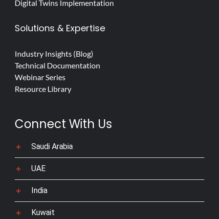
Digital Twins Implementation
Solutions & Expertise
Industry Insights (Blog)
Technical Documentation
Webinar Series
Resource Library
Connect With Us
Saudi Arabia
UAE
India
Kuwait