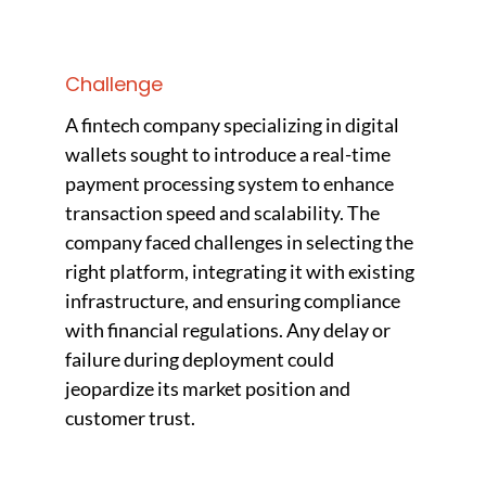
Challenge
A fintech company specializing in digital
wallets sought to introduce a real-time
payment processing system to enhance
transaction speed and scalability. The
company faced challenges in selecting the
right platform, integrating it with existing
infrastructure, and ensuring compliance
with financial regulations. Any delay or
failure during deployment could
jeopardize its market position and
customer trust.