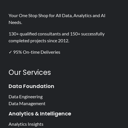
Your One Stop Shop for All Data, Analytics and AI
Needs.
130+ qualified consultants and 150+ successfully
completed projects since 2012.
✓ 95% On-time Deliveries
Our Services
Data Foundation
Data Engineering
Data Management
Analytics & Intelligence
Analytics Insights