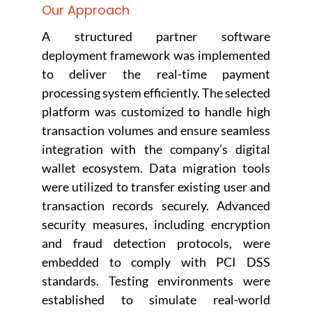
Our Approach
A structured partner software
deployment framework was implemented
to deliver the real-time payment
processing system efficiently. The selected
platform was customized to handle high
transaction volumes and ensure seamless
integration with the company’s digital
wallet ecosystem. Data migration tools
were utilized to transfer existing user and
transaction records securely. Advanced
security measures, including encryption
and fraud detection protocols, were
embedded to comply with PCI DSS
standards. Testing environments were
established to simulate real-world