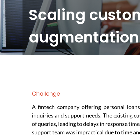
Scaling custom
augmentation f
Challenge
A fintech company offering personal loans
inquiries and support needs. The existing 
of queries, leading to delays in response tim
support team was impractical due to time an