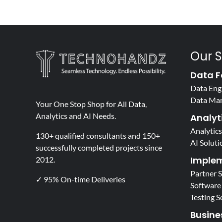
Our S
Data F
Data Eng
Data Ma
Your One Stop Shop for All Data,
Analytics and AI Needs.
Analyti
Analytics
130+ qualified consultants and 150+
AI Soluti
successfully completed projects since
Implem
2012.
Partner 
✓ 95% On-time Deliveries
Software
Testing S
Busine