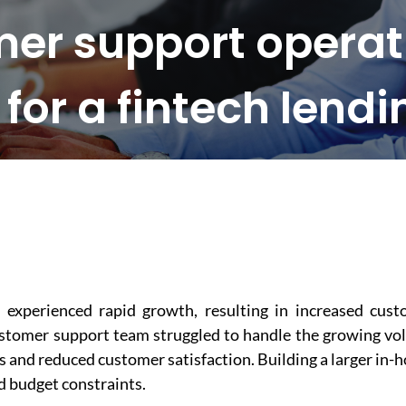
er support operati
or a fintech lendi
 experienced rapid growth, resulting in increased cus
customer support team struggled to handle the growing v
es and reduced customer satisfaction. Building a larger in-
d budget constraints.