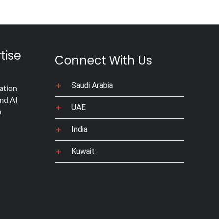
tise
Connect With Us
Saudi Arabia
ation
nd AI
UAE
n
India
Kuwait