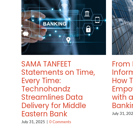
SAMA TANFEET
From 
Statements on Time,
Infor
Every Time:
How 
Technohandz
Empo
Streamlines Data
with 
Delivery for Middle
Banki
Eastern Bank
July 31, 20
July 31, 2025
|
0 Comments