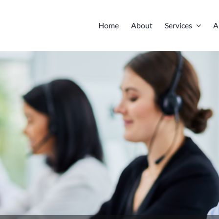
Home
About
Services
A