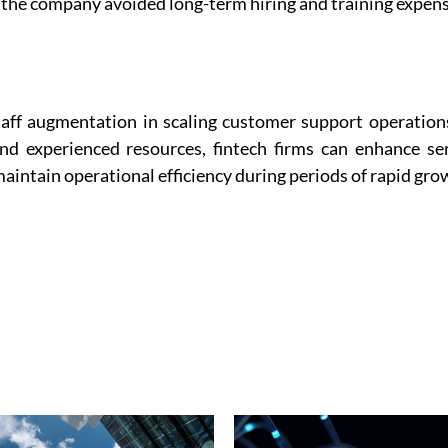
 the company avoided long-term hiring and training expens
staff augmentation in scaling customer support operation
and experienced resources, fintech firms can enhance se
aintain operational efficiency during periods of rapid gro