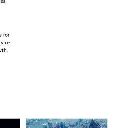
es.
s for
rvice
wth.