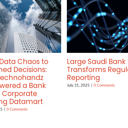
Data Chaos to
Large Saudi Bank
med Decisions:
Transforms Regul
Technohandz
Reporting
wered a Bank
July 31, 2025
|
0 Comments
a Corporate
ng Datamart
25
|
0 Comments