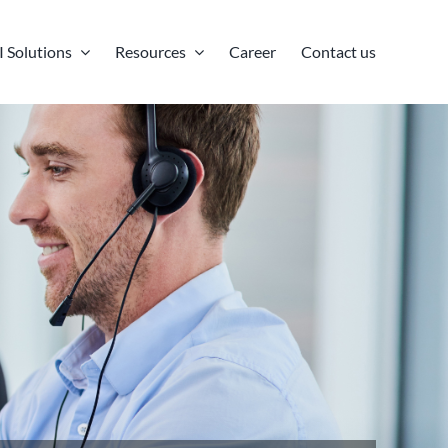
I Solutions
Resources
Career
Contact us