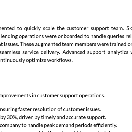
ented to quickly scale the customer support team. Ski
d lending operations were onboarded to handle queries re
unt issues. These augmented team members were trained o
seamless service delivery. Advanced support analytics
ntinuously optimize workflows.
mprovements in customer support operations.
suring faster resolution of customer issues.
by 30%, driven by timely and accurate support.
 company to handle peak demand periods efficiently.