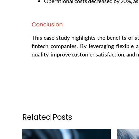
Operational costs decreased by 20%, as
Conclusion
This case study highlights the benefits of 
fintech companies. By leveraging flexible 
quality, improve customer satisfaction, and m
Related Posts