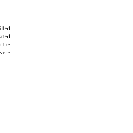
lled
lated
n the
 were