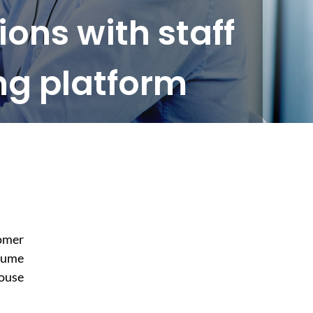
ons with staff
ng platform
tomer
olume
house