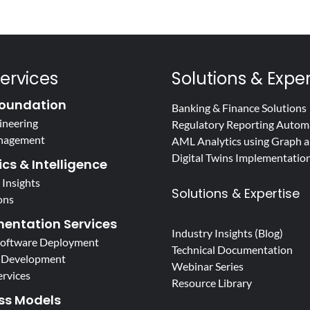
ervices
Solutions & Exper
oundation
Banking & Finance Solutions
ineering
Regulatory Reporting Autom
nagement
AML Analytics using Graph a
Digital Twins Implementatio
cs & Intelligence
 Insights
Solutions & Expertise
ons
entation Services
Industry Insights (Blog)
Software Deployment
Technical Documentation
 Development
Webinar Series
ervices
Resource Library
ss Models