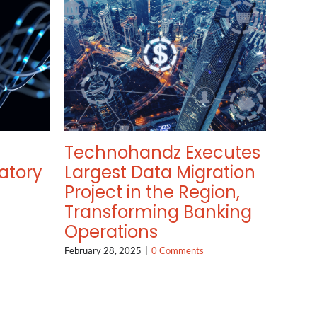
Technohandz Executes
atory
Largest Data Migration
Project in the Region,
Transforming Banking
Operations
February 28, 2025
|
0 Comments