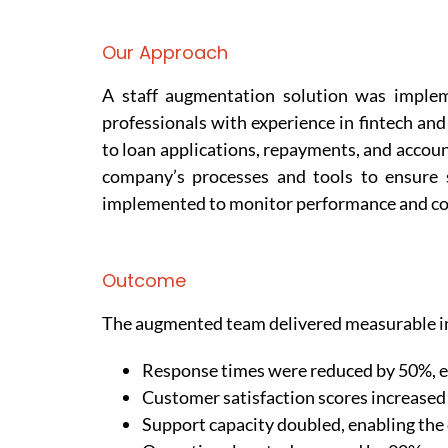
Our Approach
A staff augmentation solution was implem
professionals with experience in fintech an
to loan applications, repayments, and acco
company’s processes and tools to ensure 
implemented to monitor performance and co
Outcome
The augmented team delivered measurable i
Response times were reduced by 50%, en
Customer satisfaction scores increased 
Support capacity doubled, enabling the