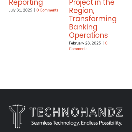
Reporting
Project in the
Region,
July 31, 2025
|
0 Comments
Transforming
Banking
Operations
February 28, 2025
|
0
Comments