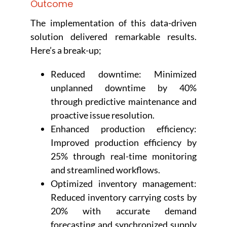
Outcome
The implementation of this data-driven
solution delivered remarkable results.
Here’s a break-up;
Reduced downtime: Minimized
unplanned downtime by 40%
through predictive maintenance and
proactive issue resolution.
Enhanced production efficiency:
Improved production efficiency by
25% through real-time monitoring
and streamlined workflows.
Optimized inventory management:
Reduced inventory carrying costs by
20% with accurate demand
forecasting and synchronized supply