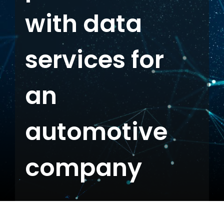
with data
Contact us
services for
an
automotive
company