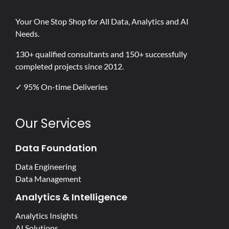
Your One Stop Shop for All Data, Analytics and AI
Needs.
130+ qualified consultants and 150+ successfully
completed projects since 2012.
✓ 95% On-time Deliveries
Our Services
Data Foundation
Data Engineering
Data Management
Analytics & Intelligence
Analytics Insights
AI Solutions