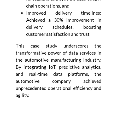
chain operations, and
Improved delivery timelines:
Achieved a 30% improvement in
delivery schedules, boosting
customer satisfaction and trust.
This case study underscores the
transformative power of data services in
the automotive manufacturing industry.
By integrating IoT, predictive analytics,
and real-time data platforms, the
automotive company achieved
unprecedented operational efficiency and
agility.