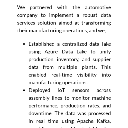
We partnered with the automotive
company to implement a robust data
services solution aimed at transforming
their manufacturing operations, and we;
Established a centralized data lake
using Azure Data Lake to unify
production, inventory, and supplier
data from multiple plants. This
enabled real-time visibility into
manufacturing operations.
Deployed IoT sensors across
assembly lines to monitor machine
performance, production rates, and
downtime. The data was processed
in real time using Apache Kafka,