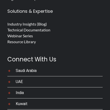
Solutions & Expertise
Industry Insights (Blog)
Technical Documentation
Webinar Series
Resource Library
Connect With Us
Saudi Arabia
UAE
India
Kuwait