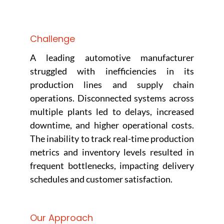
Challenge
A leading automotive manufacturer
struggled with inefficiencies in its
production lines and supply chain
operations. Disconnected systems across
multiple plants led to delays, increased
downtime, and higher operational costs.
The inability to track real-time production
metrics and inventory levels resulted in
frequent bottlenecks, impacting delivery
schedules and customer satisfaction.
Our Approach