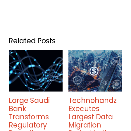
Related Posts
Large Saudi
Technohandz
Bank
Executes
Transforms
Largest Data
w
Regulatory
Migration