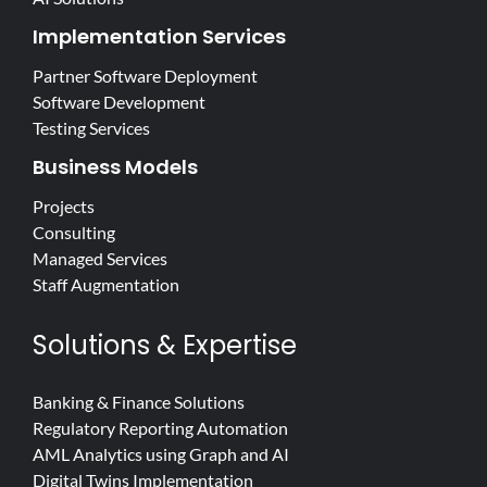
Implementation Services
Partner Software Deployment
Software Development
Testing Services
Business Models
Projects
Consulting
Managed Services
Staff Augmentation
Solutions & Expertise
Banking & Finance Solutions
Regulatory Reporting Automation
AML Analytics using Graph and AI
Digital Twins Implementation