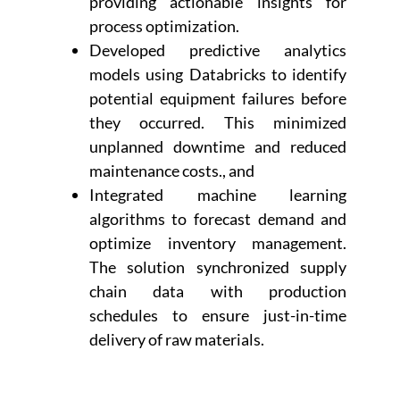
providing actionable insights for
process optimization.
Developed predictive analytics
models using Databricks to identify
potential equipment failures before
they occurred. This minimized
unplanned downtime and reduced
maintenance costs., and
Integrated machine learning
algorithms to forecast demand and
optimize inventory management.
The solution synchronized supply
chain data with production
schedules to ensure just-in-time
delivery of raw materials.