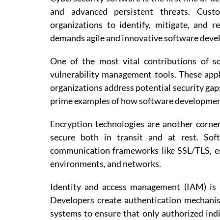
and advanced persistent threats. Cust
organizations to identify, mitigate, and r
demands agile and innovative software devel
One of the most vital contributions of s
vulnerability management tools. These app
organizations address potential security gap
prime examples of how software developmen
Encryption technologies are another corner
secure both in transit and at rest. Sof
communication frameworks like SSL/TLS, ena
environments, and networks.
Identity and access management (IAM) is a
Developers create authentication mechanis
systems to ensure that only authorized indi