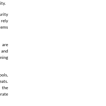
ity.
urity
 rely
stems
s are
 and
ining
ools,
eats.
n the
erate