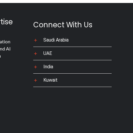
tise
Connect With Us
Saudi Arabia
ation
nd AI
UAE
n
India
Kuwait