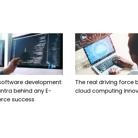
software development:
The real driving force 
ntra behind any E-
cloud computing innov
rce success