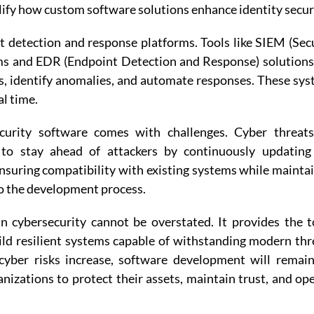
ify how custom software solutions enhance identity secur
 detection and response platforms. Tools like SIEM (Sec
s and EDR (Endpoint Detection and Response) solutions
s, identify anomalies, and automate responses. These sy
al time.
security software comes with challenges. Cyber threat
s to stay ahead of attackers by continuously updating
ensuring compatibility with existing systems while mainta
o the development process.
 cybersecurity cannot be overstated. It provides the t
ld resilient systems capable of withstanding modern thr
 cyber risks increase, software development will remai
izations to protect their assets, maintain trust, and op