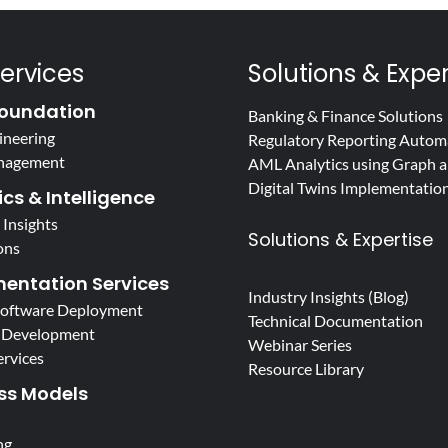
ervices
Solutions & Exper
oundation
Banking & Finance Solutions
ineering
Regulatory Reporting Autom
nagement
AML Analytics using Graph a
Digital Twins Implementatio
cs & Intelligence
 Insights
Solutions & Expertise
ons
entation Services
Industry Insights (Blog)
Software Deployment
Technical Documentation
 Development
Webinar Series
ervices
Resource Library
ss Models
ng