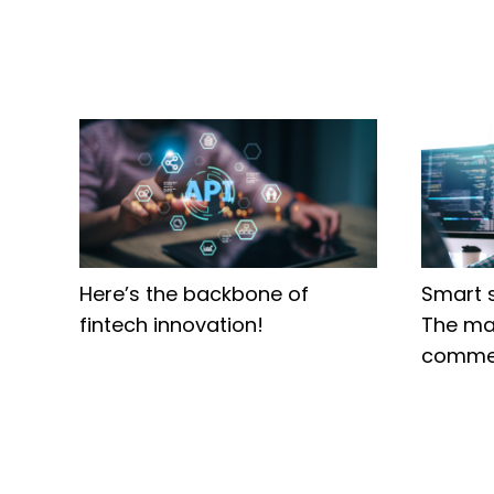
Here’s the backbone of
Smart 
fintech innovation!
The ma
comme