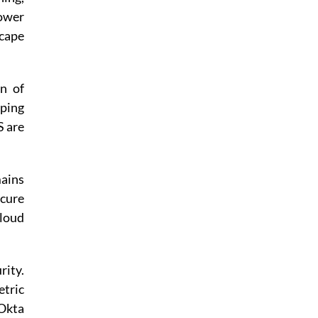
ower
scape
on of
lping
S are
mains
cure
cloud
rity.
etric
 Okta