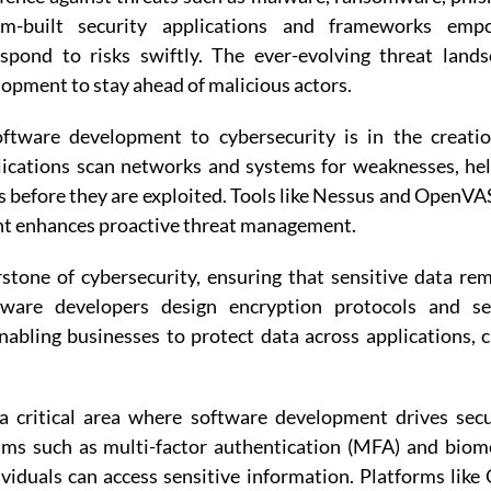
om-built security applications and frameworks emp
espond to risks swiftly. The ever-evolving threat land
opment to stay ahead of malicious actors.
oftware development to cybersecurity is in the creati
lications scan networks and systems for weaknesses, he
s before they are exploited. Tools like Nessus and OpenVA
t enhances proactive threat management.
stone of cybersecurity, ensuring that sensitive data re
tware developers design encryption protocols and se
bling businesses to protect data across applications, 
 critical area where software development drives secu
ms such as multi-factor authentication (MFA) and biom
viduals can access sensitive information. Platforms like