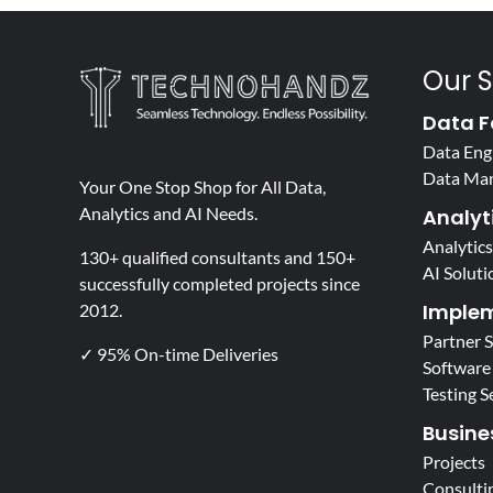
Our S
Data F
Data Eng
Data Ma
Your One Stop Shop for All Data,
Analytics and AI Needs.
Analyti
Analytics
130+ qualified consultants and 150+
AI Soluti
successfully completed projects since
Implem
2012.
Partner 
✓ 95% On-time Deliveries
Software
Testing S
Busine
Projects
Consulti