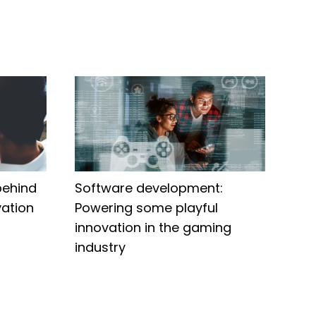
behind
Software development:
ation
Powering some playful
innovation in the gaming
industry