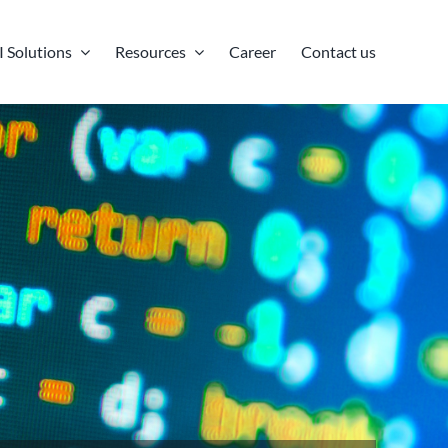
I Solutions
Resources
Career
Contact us