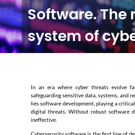
Software. The 
system of cybe
In an era where cyber threats evolve fas
safeguarding sensitive data, systems, and ne
lies software development, playing a critica
digital threats. Without robust software 
ineffective.
Cybersecurity software is the first line of 