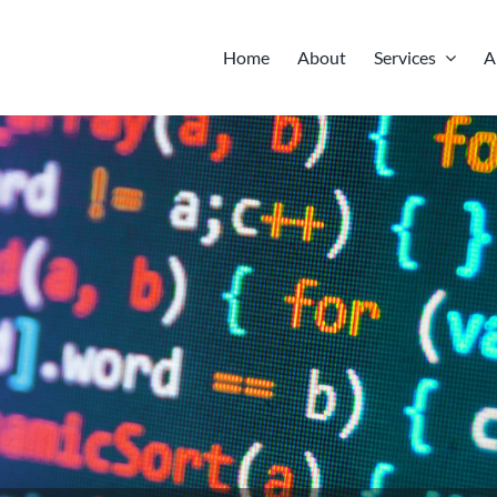
Home
About
Services
A