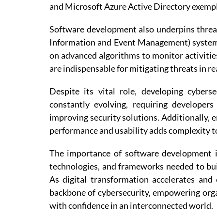
and Microsoft Azure Active Directory exempl
Software development also underpins threat
Information and Event Management) system
on advanced algorithms to monitor activitie
are indispensable for mitigating threats in re
Despite its vital role, developing cyber
constantly evolving, requiring developer
improving security solutions. Additionally, 
performance and usability adds complexity t
The importance of software development in
technologies, and frameworks needed to bui
As digital transformation accelerates and
backbone of cybersecurity, empowering organ
with confidence in an interconnected world.