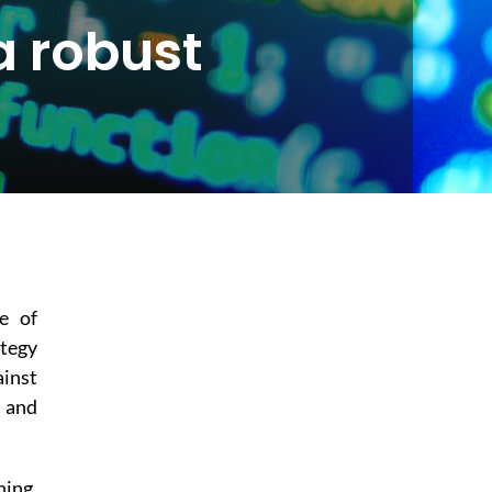
a robust
e of
ategy
ainst
e and
hing,