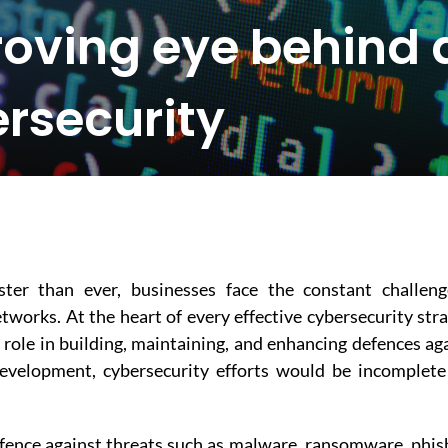
roving eye behind 
rsecurity
ter than ever, businesses face the constant challeng
tworks. At the heart of every effective cybersecurity str
l role in building, maintaining, and enhancing defences ag
development, cybersecurity efforts would be incomplet
defence against threats such as malware, ransomware, phis